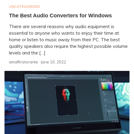
UNCATEGORIZED
The Best Audio Converters for Windows
There are several reasons why audio equipment is
essential to anyone who wants to enjoy their time at
home or listen to music away from their PC. The best
quality speakers also require the highest possible volume
levels and the […]
amalfiristorante ⋅
June 10, 2022