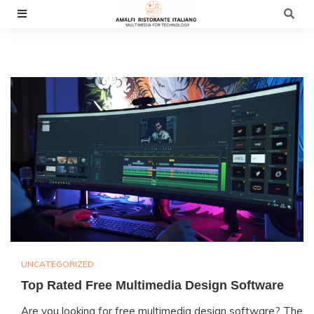
Skip
to
content
UNCATEGORIZED
Top Rated Free Multimedia Design Software
Are you looking for free multimedia design software? The