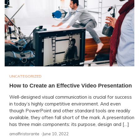
UNCATEGORIZED
How to Create an Effective Video Presentation
Well-designed visual communication is crucial for success
in today’s highly competitive environment. And even
though PowerPoint and other standard tools are readily
available, they often fall short of the mark. A presentation
has three main components: its purpose, design and […]
amalfiristorante ⋅
June 10, 2022