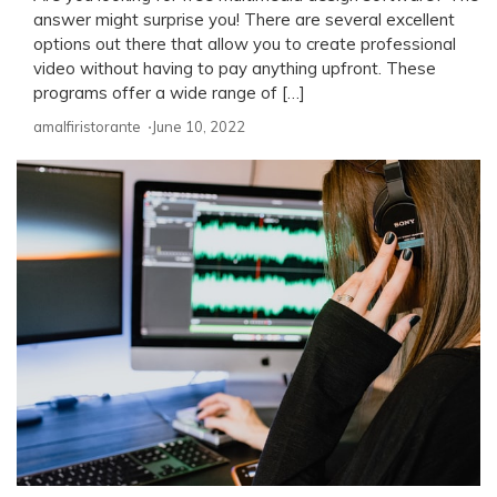
answer might surprise you! There are several excellent
options out there that allow you to create professional
video without having to pay anything upfront. These
programs offer a wide range of […]
amalfiristorante ⋅
June 10, 2022