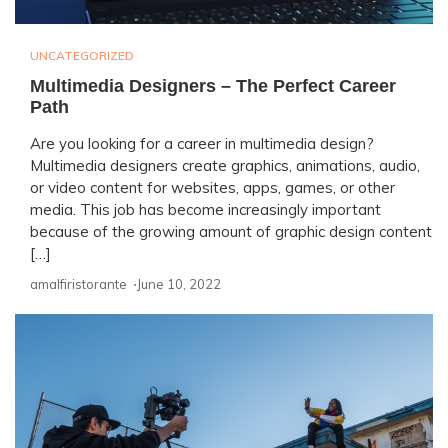
UNCATEGORIZED
Multimedia Designers – The Perfect Career
Path
Are you looking for a career in multimedia design?
Multimedia designers create graphics, animations, audio,
or video content for websites, apps, games, or other
media. This job has become increasingly important
because of the growing amount of graphic design content
[…]
amalfiristorante ⋅
June 10, 2022