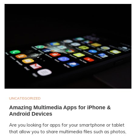
UNCATEGORIZED
Amazing Multimedia Apps for iPhone &
Android Devices
Are you looking for apps for your smartphone or tablet
that allow you to share multimedia files such as photos,