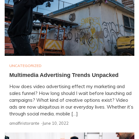
UNCATEGORIZED
Multimedia Advertising Trends Unpacked
How does video advertising effect my marketing and
sales funnel? How long should I wait before launching ad
campaigns? What kind of creative options exist? Video
ads are now ubiquitous in our everyday lives. Whether it’s
through social media, mobile […]
amalfiristorante ⋅
June 10, 2022