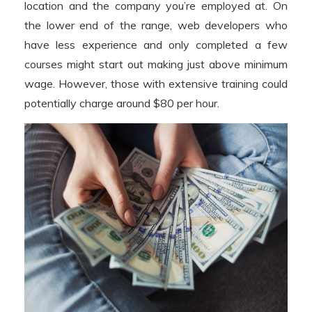
location and the company you’re employed at. On
the lower end of the range, web developers who
have less experience and only completed a few
courses might start out making just above minimum
wage. However, those with extensive training could
potentially charge around $80 per hour.