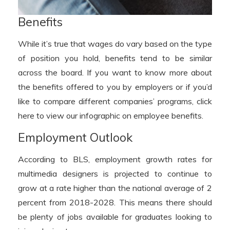
Benefits
While it’s true that wages do vary based on the type
of position you hold, benefits tend to be similar
across the board. If you want to know more about
the benefits offered to you by employers or if you’d
like to compare different companies’ programs, click
here to view our infographic on employee benefits.
Employment Outlook
According to BLS, employment growth rates for
multimedia designers is projected to continue to
grow at a rate higher than the national average of 2
percent from 2018-2028. This means there should
be plenty of jobs available for graduates looking to