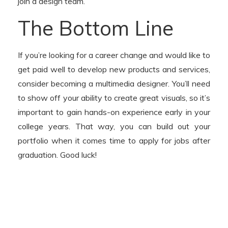
join a design team.
The Bottom Line
If you’re looking for a career change and would like to
get paid well to develop new products and services,
consider becoming a multimedia designer. You’ll need
to show off your ability to create great visuals, so it’s
important to gain hands-on experience early in your
college years. That way, you can build out your
portfolio when it comes time to apply for jobs after
graduation. Good luck!