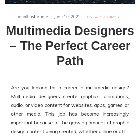
amalfiristorante
June 10, 2022
UNCATEGORIZED
Multimedia Designers
– The Perfect Career
Path
Are you looking for a career in multimedia design?
Multimedia designers create graphics, animations,
audio, or video content for websites, apps, games, or
other media. This job has become increasingly
important because of the growing amount of graphic
design content being created, whether online or off.