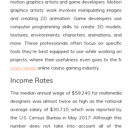
motion graphics artists and game developers. Motion
graphics artists’ work involves manipulating images
and creating 2D animation. Game developers use
computer programming skills to create 3D models,
textures, environments, characters, animations, and
more. These professionals often focus on specific
tools they’re best equipped to use while working on
projects, where their usefulness even goes to the fr
crazy vegas
online casino gaming industry.
Income Rates
The median annual wage of $59,240 for multimedia
designers was almost twice as high as the national
average salary of $30,710, which was reported by
the U.S. Census Bureau in May 2017. Although this
number does not take into account all of the