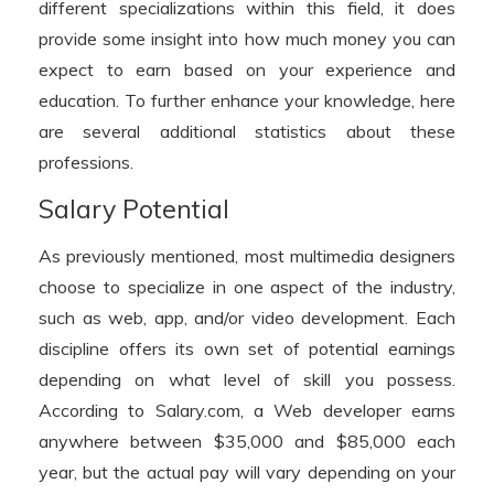
different specializations within this field, it does
provide some insight into how much money you can
expect to earn based on your experience and
education. To further enhance your knowledge, here
are several additional statistics about these
professions.
Salary Potential
As previously mentioned, most multimedia designers
choose to specialize in one aspect of the industry,
such as web, app, and/or video development. Each
discipline offers its own set of potential earnings
depending on what level of skill you possess.
According to Salary.com, a Web developer earns
anywhere between $35,000 and $85,000 each
year, but the actual pay will vary depending on your