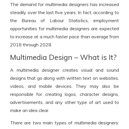
The demand for multimedia designers has increased
steadily over the last five years. In fact, according to
the Bureau of Labour Statistics, employment
opportunities for multimedia designers are expected
to increase at a much faster pace than average from
2018 through 2028.
Multimedia Design – What is It?
A multimedia designer creates visual and sound
designs that go along with written text on websites,
videos, and mobile devices. They may also be
responsible for creating logos, character designs,
advertisements, and any other type of art used to
make an idea clear.
There are two main types of multimedia designers: